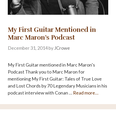
My First Guitar Mentioned in
Marc Maron’s Podcast
December 31, 2014
by
JCrowe
My First Guitar mentioned in Marc Maron’s
Podcast Thank you to Marc Maron for
mentioning My First Guitar: Tales of True Love
and Lost Chords by 70 Legendary Musicians in his
podcast interview with Conan …
Read more…