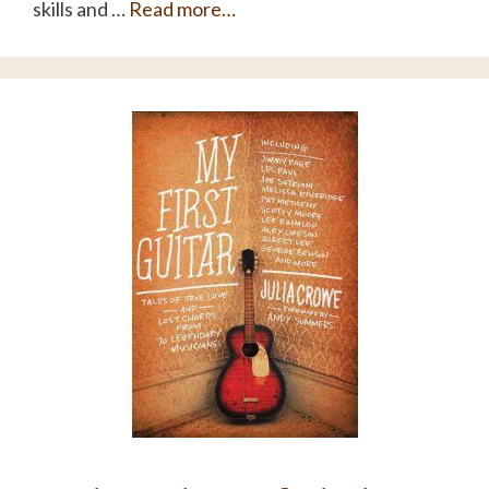
skills and …
Read more…