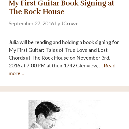
My First Guitar Book Signing at
The Rock House
September 27, 2016
by
JCrowe
Julia will be reading and holding a book signing for
My First Guitar: Tales of True Love and Lost
Chords at The Rock House on November 3rd,
2016 at 7:00 PM at their 1742 Glenview, …
Read
more…