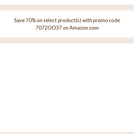
Save 70% on select product(s) with promo code
7072OO37 on Amazon.com