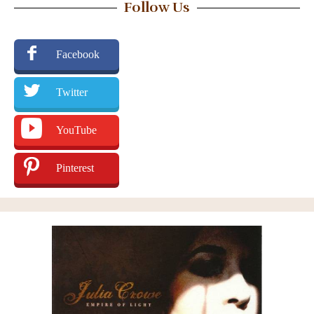
Follow Us
Facebook
Twitter
YouTube
Pinterest