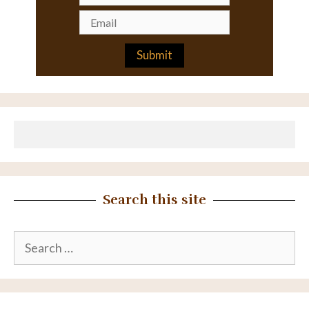
Search this site
Search
for: