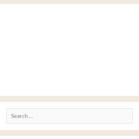
Search
for: