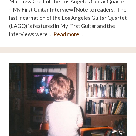
Matthew Greif of the Los Angeles Guitar Quartet
– My First Guitar Interview [Note to readers: The
last incarnation of the Los Angeles Guitar Quartet
(LAGQ) is featured in My First Guitar and the
interviews were …
Read more…