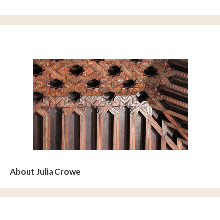
About Julia Crowe