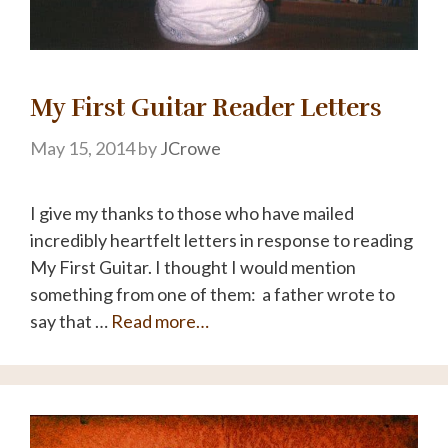
My First Guitar Reader Letters
May 15, 2014
by
JCrowe
I give my thanks to those who have mailed
incredibly heartfelt letters in response to reading
My First Guitar. I thought I would mention
something from one of them: a father wrote to
say that …
Read more…