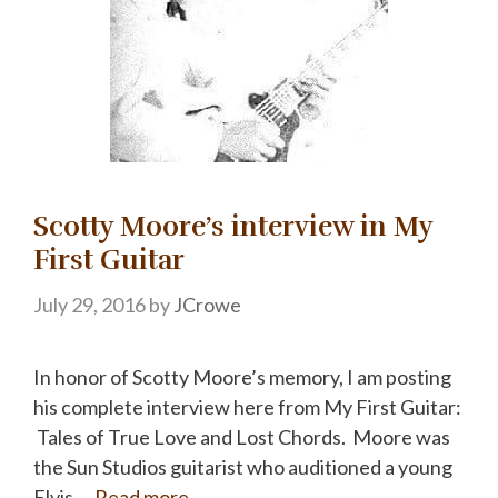
Scotty Moore’s interview in My
First Guitar
July 29, 2016
by
JCrowe
In honor of Scotty Moore’s memory, I am posting
his complete interview here from My First Guitar:
Tales of True Love and Lost Chords. Moore was
the Sun Studios guitarist who auditioned a young
Elvis …
Read more…