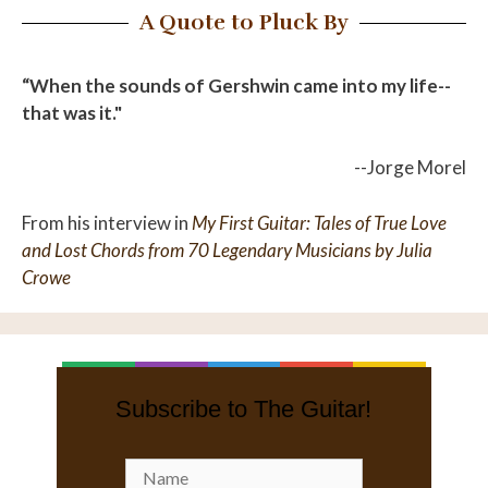
A Quote to Pluck By
“When the sounds of Gershwin came into my life--
that was it."
--Jorge Morel
From his interview in
My First Guitar: Tales of True Love
and Lost Chords from 70 Legendary Musicians by Julia
Crowe
Subscribe to The Guitar!