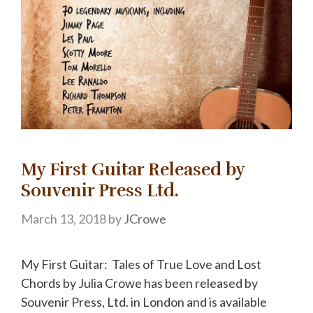
My First Guitar Released by
Souvenir Press Ltd.
March 13, 2018
by
JCrowe
My First Guitar: Tales of True Love and Lost
Chords by Julia Crowe has been released by
Souvenir Press, Ltd. in London and is available