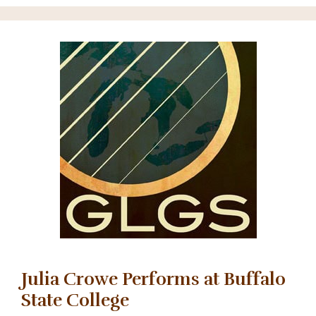
Julia Crowe Performs at Buffalo
State College