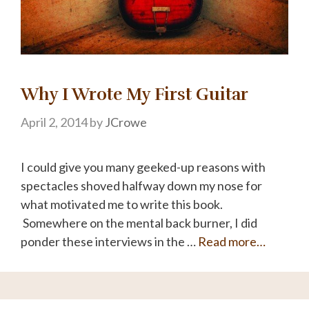
Why I Wrote My First Guitar
April 2, 2014
by
JCrowe
I could give you many geeked-up reasons with
spectacles shoved halfway down my nose for
what motivated me to write this book.
Somewhere on the mental back burner, I did
ponder these interviews in the …
Read more…