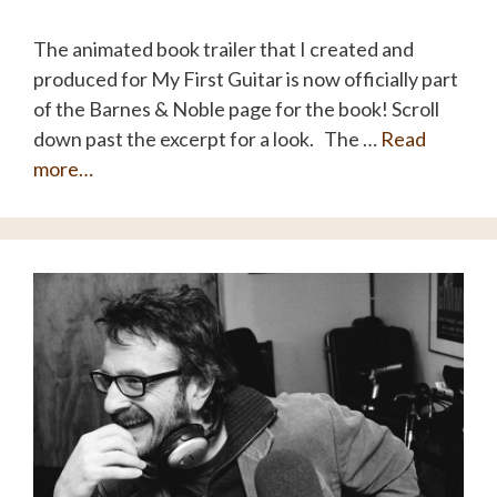
The animated book trailer that I created and
produced for My First Guitar is now officially part
of the Barnes & Noble page for the book! Scroll
down past the excerpt for a look. The …
Read
more…