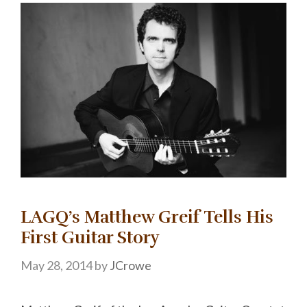
LAGQ’s Matthew Greif Tells His
First Guitar Story
May 28, 2014
by
JCrowe