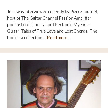
Julia was interviewed recently by Pierre Journel,
host of The Guitar Channel Passion Amplifier
podcast on iTunes, about her book, My First
Guitar: Tales of True Love and Lost Chords. The
book is a collection …
Read more…