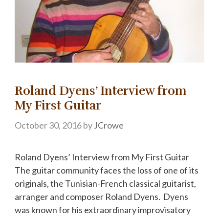
Roland Dyens’ Interview from
My First Guitar
October 30, 2016
by
JCrowe
Roland Dyens’ Interview from My First Guitar
The guitar community faces the loss of one of its
originals, the Tunisian-French classical guitarist,
arranger and composer Roland Dyens. Dyens
was known for his extraordinary improvisatory