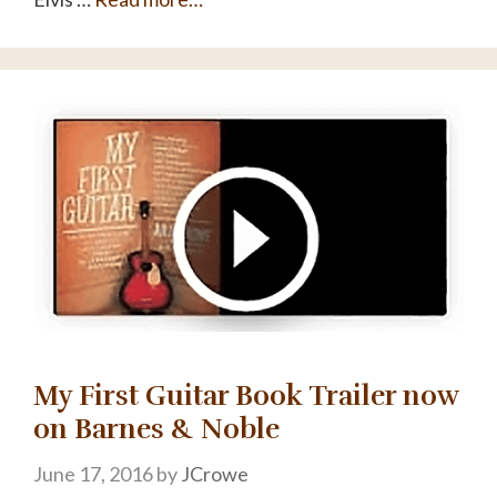
My First Guitar Book Trailer now
on Barnes & Noble
June 17, 2016
by
JCrowe