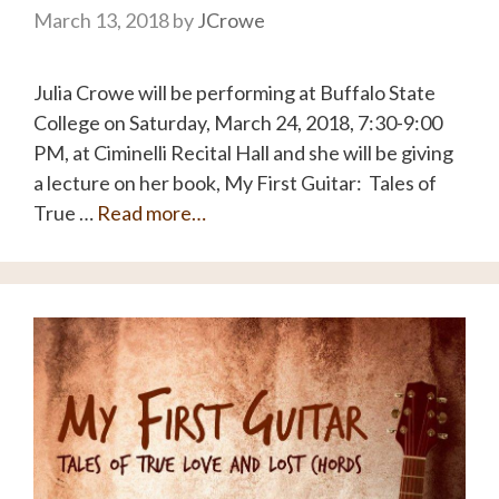
March 13, 2018
by
JCrowe
Julia Crowe will be performing at Buffalo State
College on Saturday, March 24, 2018, 7:30-9:00
PM, at Ciminelli Recital Hall and she will be giving
a lecture on her book, My First Guitar: Tales of
True …
Read more…