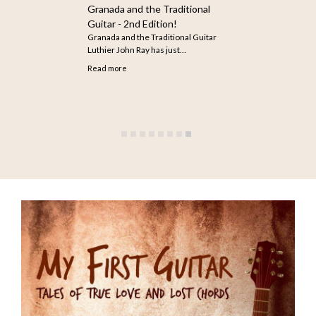
How to Search for Older
Articles on The Guitar
The infinite scroll feature does not
seem to be working…
Read more