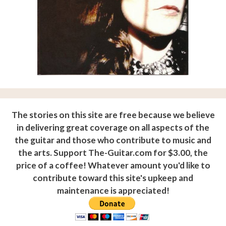
The stories on this site are free because we believe
in delivering great coverage on all aspects of the
the guitar and those who contribute to music and
the arts. Support The-Guitar.com for $3.00, the
price of a coffee! Whatever amount you'd like to
contribute toward this site's upkeep and
maintenance is appreciated!