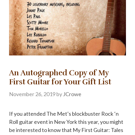
An Autographed Copy of My
First Guitar for Your Gift List
November 26, 2019
by
JCrowe
If you attended The Met’s blockbuster Rock ‘n
Roll guitar event in New York this year, you might
be interested to know that My First Guitar: Tales