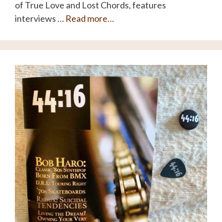
of True Love and Lost Chords, features
interviews …
Read more…