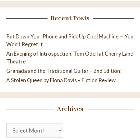
Recent Posts
Put Down Your Phone and Pick Up Cool Machine — You
Won’t Regret It
An Evening of Introspection: Tom Odell at Cherry Lane
Theatre
Granada and the Traditional Guitar – 2nd Edition!
A Stolen Queen by Fiona Davis – Fiction Review
Archives
Archives