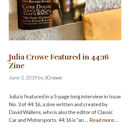
Julia Crowe Featured in 44:16
Zine
June 3, 2019
by
JCrowe
Julia is featured in a 5-page long interview in Issue
No. 3 of 44:16, a zine written and created by
David Wallens, who is also the editor of Classic
Car and Motorsports. 44:16 is “an …
Read more…