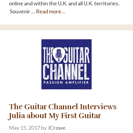
online and within the U.K. and all U.K. territories.
Souvenir …
Read more…
The Guitar Channel Interviews
Julia about My First Guitar
May 15, 2017
by
JCrowe