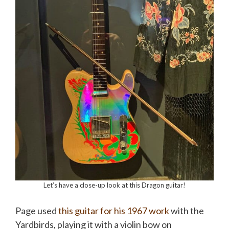
Let’s have a close-up look at this Dragon guitar!
Page used
this guitar for his 1967 work
with the
Yardbirds, playing it with a violin bow on