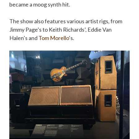
became a
moog
synth hit.
The show also features various artist rigs, from
Jimmy Page’s to Keith Richards’, Eddie Van
Halen’s and
Tom
Morello
‘s
.