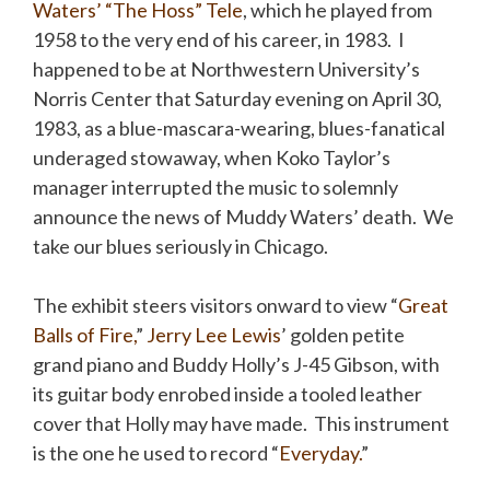
Waters’ “The Hoss” Tele
, which he played from
1958 to the very end of his career, in 1983. I
happened to be at Northwestern University’s
Norris Center that Saturday evening on April 30,
1983, as a blue-mascara-wearing, blues-fanatical
underaged stowaway, when Koko Taylor’s
manager interrupted the music to solemnly
announce the news of Muddy Waters’ death. We
take our blues seriously in Chicago.
The exhibit steers visitors onward to view “
Great
Balls of Fire,
”
Jerry Lee Lewis
’ golden petite
grand piano and Buddy Holly’s J-45 Gibson, with
its guitar body enrobed inside a tooled leather
cover that Holly may have made. This instrument
is the one he used to record “
Everyday
.
”