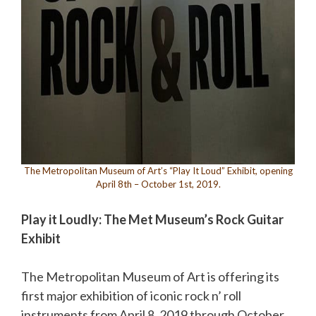
The Metropolitan Museum of Art’s “Play It Loud” Exhibit, opening
April 8th – October 1st, 2019.
Play it Loudly: The Met Museum’s Rock Guitar
Exhibit
The Metropolitan Museum of Art is offering its
first major exhibition of iconic rock n’ roll
instruments from April 8, 2019 through October