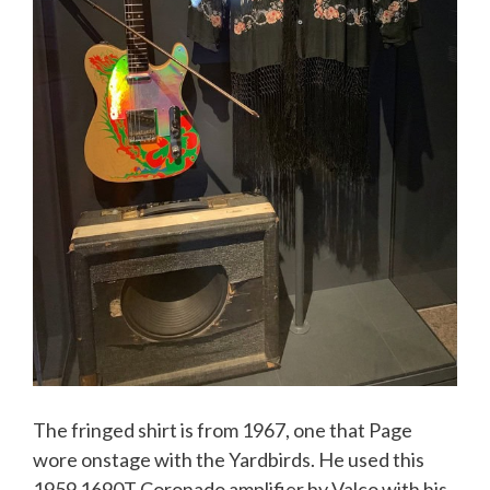
The fringed shirt is from 1967, one that Page
wore onstage with the Yardbirds. He used this
1959 1690T Coronado amplifier by Valco with his