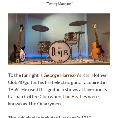
“Twang Machine.”
To the far right is
George Harrison
’s Karl Hofner
Club 40 guitar, his first electric guitar acquired in
1959. He used this guitar in shows at Liverpool’s
Casbah Coffee Club when
The Beatles
were
known as The Quarrymen.
The exhibit also includes Harrison’s 1962