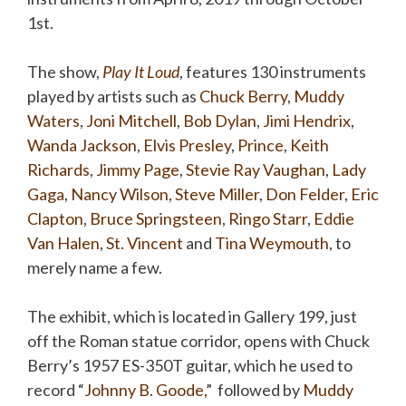
1st.
The show,
Play It Loud
, features 130 instruments
played by artists such as
Chuck Berry
,
Muddy
Waters
,
Joni Mitchell
,
Bob Dylan
,
Jimi Hendrix
,
Wanda Jackson
,
Elvis Presley
,
Prince
,
Keith
Richards
,
Jimmy Page
,
Stevie Ray Vaughan
,
Lady
Gaga
,
Nancy Wilson
,
Steve Miller
,
Don Felder
,
Eric
Clapton
,
Bruce Springsteen
,
Ringo Starr
,
Eddie
Van Halen
,
St. Vincent
and
Tina Weymouth
, to
merely name a few.
The exhibit, which is located in Gallery 199, just
off the Roman statue corridor, opens with Chuck
Berry’s 1957 ES-350T guitar, which he used to
record “
Johnny B. Goode
,
” followed by
Muddy