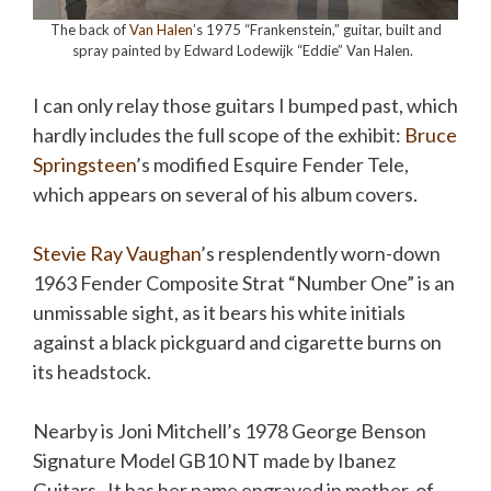
The back of
Van Halen
’s 1975 “Frankenstein,” guitar, built and
spray painted by Edward Lodewijk “Eddie” Van Halen.
I can only relay those guitars I bumped past, which
hardly includes the full scope of the exhibit:
Bruce
Springsteen
’s modified Esquire Fender Tele,
which appears on several of his album covers.
Stevie Ray Vaughan
’s resplendently worn-down
1963 Fender Composite Strat “Number One” is an
unmissable sight, as it bears his white initials
against a black pickguard and cigarette burns on
its headstock.
Nearby is Joni Mitchell’s 1978 George Benson
Signature Model GB10 NT made by Ibanez
Guitars. It has her name engraved in mother-of-