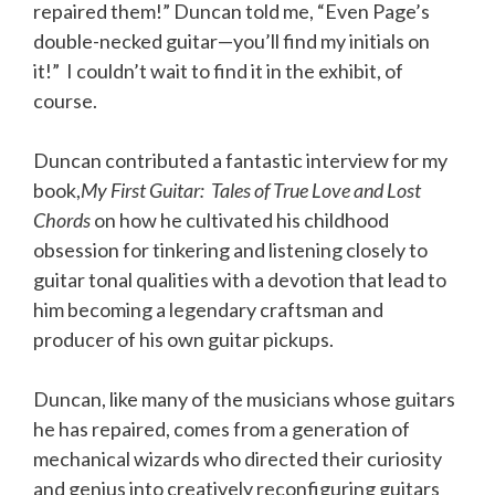
repaired them!” Duncan told me, “Even Page’s
double-necked guitar—you’ll find my initials on
it!” I couldn’t wait to find it in the exhibit, of
course
.
Duncan contributed a fantastic interview for my
book,
My First Guitar: Tales of True Love and Lost
Chords
on how he cultivated his childhood
obsession for tinkering and listening closely to
guitar tonal qualities with a devotion that lead to
him becoming a legendary craftsman and
producer of his own guitar pickups.
Duncan, like many of the musicians whose guitars
he has repaired, comes from a generation of
mechanical wizards who directed their curiosity
and genius into creatively reconfiguring guitars