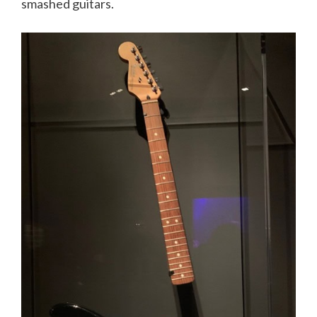
smashed guitars.