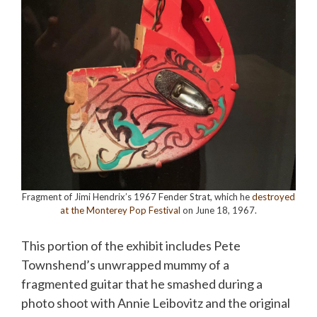
Fragment of Jimi Hendrix’s 1967 Fender Strat, which he
destroyed
at the Monterey Pop Festival
on June 18, 1967.
This portion of the exhibit includes Pete
Townshend’s unwrapped mummy of a
fragmented guitar that he smashed during a
photo shoot with Annie Leibovitz and the original