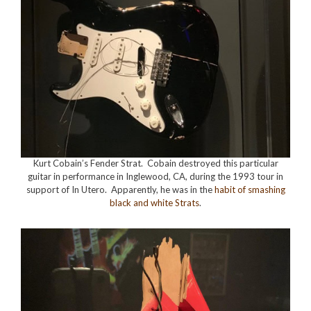
Kurt Cobain’s Fender Strat. Cobain destroyed this particular
guitar in performance in Inglewood, CA, during the 1993 tour in
support of In Utero. Apparently, he was in the
habit of smashing
black and white Strats
.