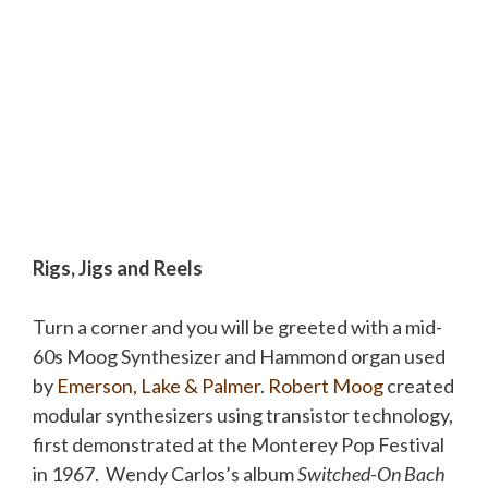
Rigs, Jigs and Reels
Turn a corner and you will be greeted with a mid-
60s Moog Synthesizer and Hammond organ used
by
Emerson, Lake & Palmer
.
Robert Moog
created
modular synthesizers using transistor technology,
first demonstrated at the Monterey Pop Festival
in 1967. Wendy Carlos’s album
Switched-On Bach