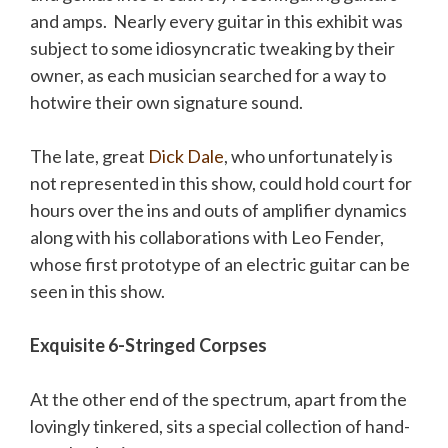
and amps. Nearly every guitar in this exhibit was
subject to some idiosyncratic tweaking by their
owner, as each musician searched for a way to
hotwire their own signature sound.
The late, great
Dick Dale
, who unfortunately is
not represented in this show, could hold court for
hours over the ins and outs of amplifier dynamics
along with his collaborations with Leo Fender,
whose first prototype of an electric guitar can be
seen in this show.
Exquisite 6-Stringed Corpses
At the other end of the spectrum, apart from the
lovingly tinkered, sits a special collection of hand-