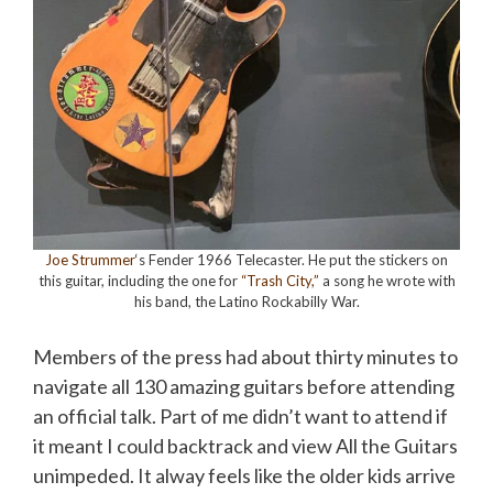
Joe Strummer
‘s Fender 1966 Telecaster. He put the stickers on
this guitar, including the one for
“Trash City,”
a song he wrote with
his band, the Latino Rockabilly War.
Members of the press had about thirty minutes to
navigate all 130 amazing guitars before attending
an official talk. Part of me didn’t want to attend if
it meant I could backtrack and view All the Guitars
unimpeded. It
alway
feels like the older kids arrive