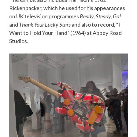
Rickenbacker, which he used for his appearances
on UK television programmes
Ready, Steady, Go!
and
Thank Your Lucky Stars
and also to record, “I
Want to Hold Your Hand” (1964) at Abbey Road
Studios.