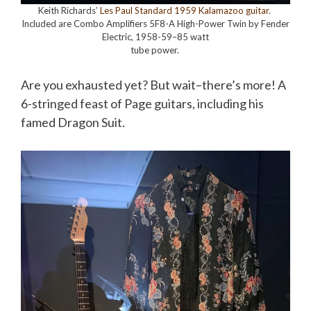
Keith Richards’
Les Paul Standard 1959 Kalamazoo guitar
.
Included are Combo Amplifiers 5F8-A High-Power Twin by Fender
Electric, 1958-59–85 watt
tube power.
Are you exhausted yet? But wait–there’s more! A
6-stringed feast of Page guitars, including his
famed Dragon Suit.