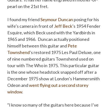
pearl on the 21st fret.
I found my friend
Seymour Duncan
posing for his
wife’s camera in front of
Jeff Beck
’s 1954 Fender
Esquire, which Beck used with the Yardbirds in
1965 and 1966. Duncan actually positioned
himself between this guitar and
Pete
Townshend
’s restored 1975 Les Paul Deluxe, one
of nine numbered guitars Townshend used on
tour with The Who in 1975. This particular guitar
is the one whose headstock snapped off after a
December 1975 show at London’s Hammersmith
Odeon and
went flying out a second
storey
window
.
“I know so many of the guitars here because I’ve