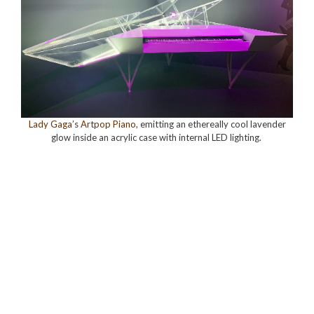
Lady Gaga
’s
Artpop Piano
, emitting an ethereally cool lavender
glow inside an acrylic case with internal LED lighting
.