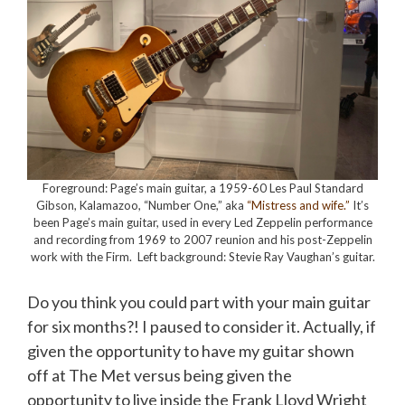
Foreground: Page’s main guitar, a 1959-60 Les Paul Standard
Gibson, Kalamazoo, “Number One,” aka
“Mistress and wife.”
It’s
been Page’s main guitar, used in every Led Zeppelin performance
and recording from 1969 to 2007 reunion and his post-Zeppelin
work with the Firm. Left background: Stevie Ray Vaughan’s guitar.
Do you think you could part with your main guitar
for six months?! I paused to consider it. Actually, if
given the opportunity to have my guitar shown
off at The Met versus being given the
opportunity to live inside the Frank Lloyd Wright