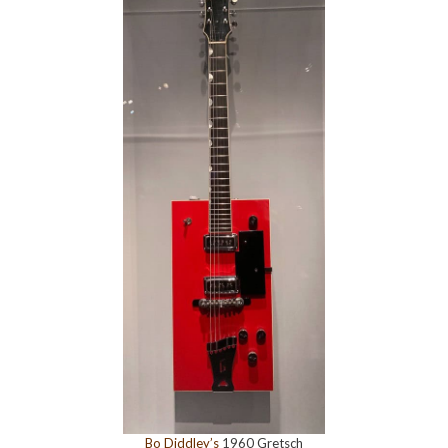
Bo Diddley’s
1960 Gretsch