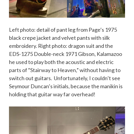
Left photo: detail of pant leg from Page’s 1975
black crepe jacket and velvet pants with silk
embroidery. Right photo: dragon suit and the
EDS-1275 Double-neck 1971 Gibson, Kalamazoo
he used to play both the acoustic and electric
parts of “Stairway to Heaven,” without having to
switch out guitars. Unfortunately, I couldn’t see
Seymour Duncan’s initials, because the manikin is
holding that guitar way far overhead!