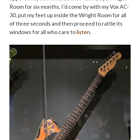
Room for six months, I’d come by with my Vox AC-
30, put my feet up inside the Wright Room for all
of three seconds and then proceed to rattle its
windows for all who care to
listen
.