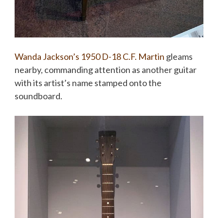
Wanda Jackson’s
1950 D-18 C.F. Martin
gleams
nearby, commanding attention as another guitar
with its artist’s name stamped onto the
soundboard.