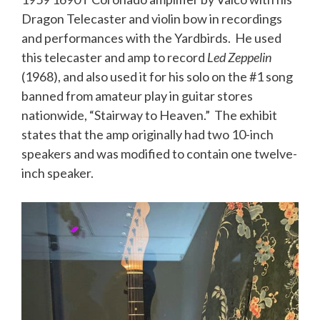
Dragon Telecaster and violin bow in recordings
and performances with the Yardbirds. He used
this
telecaster
and amp to record
Led Zeppelin
(1968), and also used it for his solo on the #1 song
banned from amateur play in guitar stores
nationwide, “Stairway to Heaven.” The exhibit
states that the amp originally had two 10-inch
speakers and was modified to contain one twelve-
inch speaker.