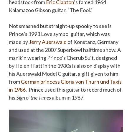
headstock from
Eric Clapton
‘s famed 1964
Kalamazoo Gibson guitar, “The Fool.”
Not smashed but straight-up spooky to see is
Prince’s 1993 Love symbol guitar, which was
made by
Jerry Auerswald
of Konstanz, Germany
and used at the 2007 Superbowl halftime show. A
manikin wearing Prince’s Cherub Suit, designed
by Helen Hiatt in the 1980s is also on display with
his Auerswald Model C guitar, a gift given to him
from
German princess Gloria von Thurn und Taxis
in 1986
. Prince used this guitar to record much of
his
Sign o’ the Times
album in 1987.