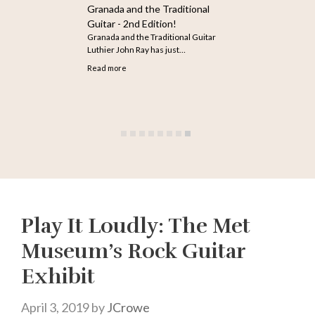
How to Search for Older
Articles on The Guitar
The infinite scroll feature does not
seem to be working…
Read more
Play It Loudly: The Met
Museum’s Rock Guitar
Exhibit
April 3, 2019
by
JCrowe