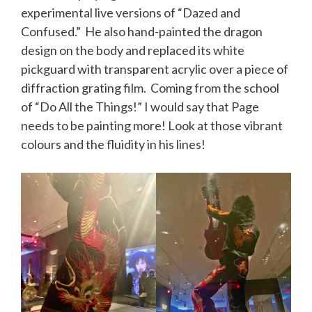
experimental live versions of “Dazed and
Confused.” He also hand-painted the dragon
design on the body and replaced its white
pickguard with transparent acrylic over a piece of
diffraction
grating film. Coming from the school
of “Do All the Things!” I would say that Page
needs to be painting more! Look at those vibrant
colours and the fluidity in his lines!