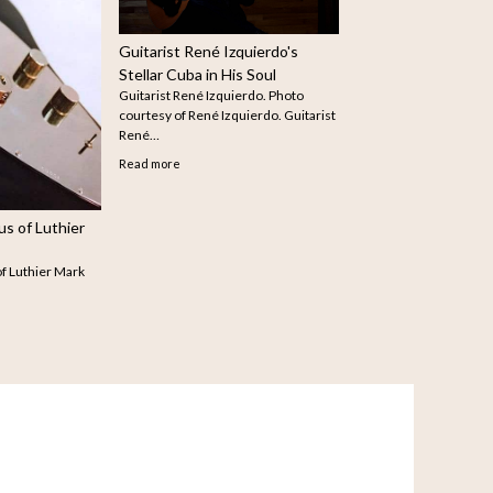
arist
How to Search for Older
Articles on The Guitar
The infinite scroll feature doe
seem to be working…
Read more
Julia Featured on Book
Shepherd
Julia Crowe (Photo credit: Lisa-Marie
Mazzucco) Julia was asked recently…
Read more