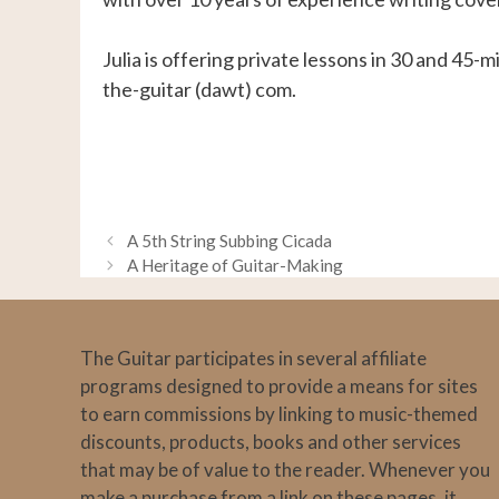
Julia is offering private lessons in 30 and 45-m
the-guitar (dawt) com.
A 5th String Subbing Cicada
A Heritage of Guitar-Making
The Guitar participates in several affiliate
programs designed to provide a means for sites
to earn commissions by linking to music-themed
discounts, products, books and other services
that may be of value to the reader. Whenever you
make a purchase from a link on these pages, it