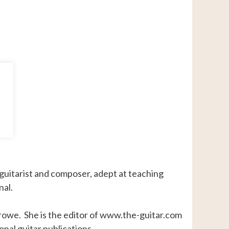
 guitarist and composer, adept at teaching
nal.
Crowe. She is the editor of www.the-guitar.com
onal guitar publications.