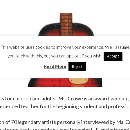
This website uses cookies to improve your experience. We'll assume
you're ok with this, but you can opt-out if you wish.
Accept
Read More
Reject
ns for children and adults. Ms. Crowe is an award-winning
experienced teacher for the beginning student and professio
ion of 70 legendary artists personally interviewed by Ms. 
 stories, features and columns for major U.S. and internati