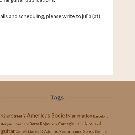
ils and scheduling, please write to julia (at)
Tags
Americas Society
animation
92nd Street Y
Barcelona
classical
Berta Rojas
Carnegie Hall
Benjamin Verdery
book
guitar
D'Addario Performance Series
Conte's Market
Dominic