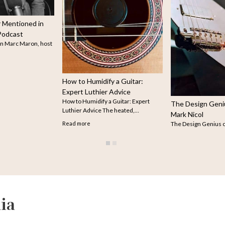
Guitarist René Izquierdo's
Stellar Cuba in His Soul
Guitarist René Izquierdo. Photo
courtesy of René Izquierdo. Guit
René…
Read more
The Design Genius of Luthier
Mark Nicol
The Design Genius of Luthier Mark
Nicol Not long ago,…
Read more
ia