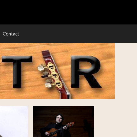
Contact