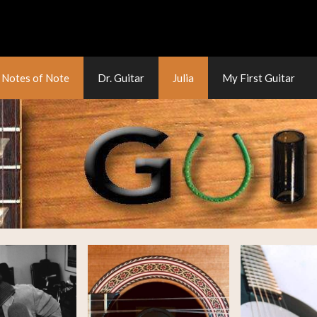
Notes of Note
Dr. Guitar
Julia
My First Guitar