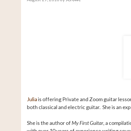
Julia
is offering Private and Zoom guitar lesso
both classical and electric guitar. She is an 
She is the author of
My First Guitar
, a compilat
with over 10 years of experience writing cover