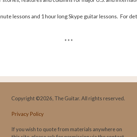
inute lessons and 1 hour long Skype guitar lessons. For deta
* * *
Copyright ©2026, The Guitar. All rights reserved.
Privacy Policy
If you wish to quote from materials anywhere on
this site, please ask for permission via the contact