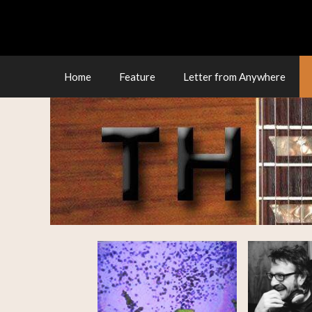
Skip
to
content
Home
Feature
Letter from Anywhere