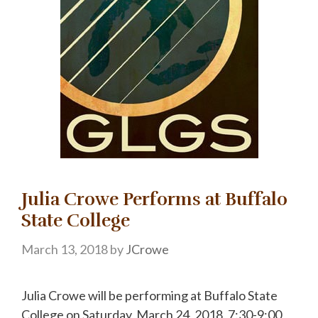
Julia Crowe Performs at Buffalo
State College
March 13, 2018
by
JCrowe
Julia Crowe will be performing at Buffalo State
College on Saturday, March 24, 2018, 7:30-9:00