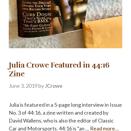
Julia Crowe Featured in 44:16
Zine
June 3, 2019
by
JCrowe
Julia is featured in a 5-page long interview in Issue
No. 3 of 44:16, a zine written and created by
David Wallens, who is also the editor of Classic
Car and Motorsports. 44:16 is “an …
Read more…