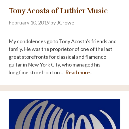
Tony Acosta of Luthier Music
February 10, 2019
by
JCrowe
My condolences go to Tony Acosta’s friends and
family. He was the proprietor of one of the last
great storefronts for classical and flamenco
guitar in New York City, who managed his
longtime storefront on …
Read more…