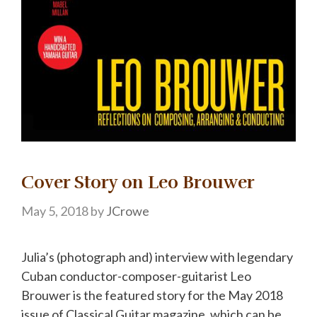
Cover Story on Leo Brouwer
May 5, 2018
by
JCrowe
Julia’s (photograph and) interview with legendary
Cuban conductor-composer-guitarist Leo
Brouwer is the featured story for the May 2018
issue of Classical Guitar magazine, which can be