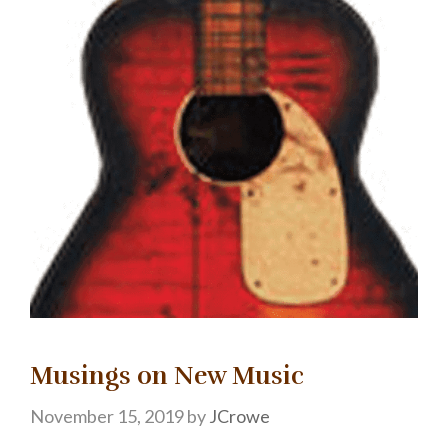
Musings on New Music
November 15, 2019
by
JCrowe