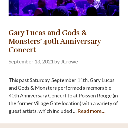
Gary Lucas and Gods &
Monsters’ 40th Anniversary
Concert
September 13, 2021
by
JCrowe
This past Saturday, September 11th, Gary Lucas
and Gods & Monsters performed a memorable
40th Anniversary Concert to at Poisson Rouge (in
the former Village Gate location) with a variety of
guest artists, which included …
Read more…