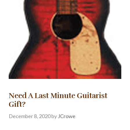
Need A Last Minute Guitarist
Gift?
December 8, 2020
by
JCrowe