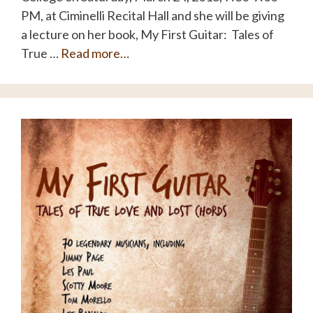
PM, at Ciminelli Recital Hall and she will be giving
a lecture on her book, My First Guitar: Tales of
True …
Read more…