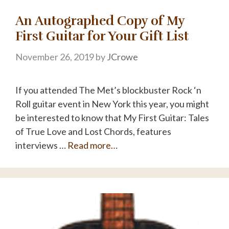
An Autographed Copy of My
First Guitar for Your Gift List
November 26, 2019
by
JCrowe
If you attended The Met’s blockbuster Rock ‘n
Roll guitar event in New York this year, you might
be interested to know that My First Guitar: Tales
of True Love and Lost Chords, features
interviews …
Read more…