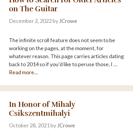
on The Guitar
December 2, 2022
by
JCrowe
The infinite scroll feature does not seem to be
working on the pages, at the moment, for
whatever reason. This page carries articles dating
back to 2014 so if you’d like to peruse those, I …
Read more…
In Honor of Mihaly
Csikszentmihalyi
October 28, 2021
by
JCrowe