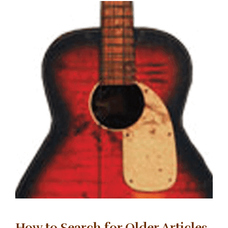
How to Search for Older Articles