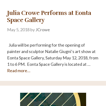
Julia Crowe Performs at Eonta
Space Gallery
May 5, 2018
by
JCrowe
Julia will be performing for the opening of
painter and sculptor Natalie Giugni‘s art show at
Eonta Space Gallery, Saturday May 12, 2018, from
1 to 6 PM. Eonta Space Gallery is located at …
Read more…