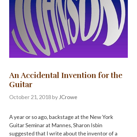
An Accidental Invention for the
Guitar
October 21, 2018
by
JCrowe
A year or so ago, backstage at the New York
Guitar Seminar at Mannes, Sharon Isbin
suggested that I write about the inventor of a