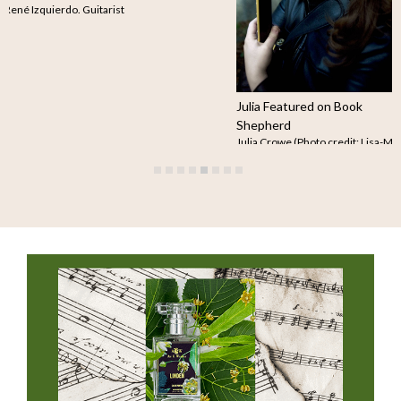
courtesy of René Izquierdo. Guitarist
René…
Read more