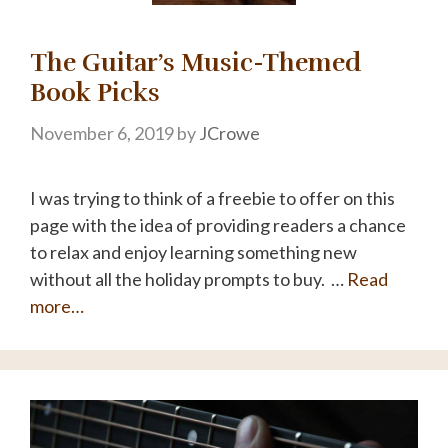
The Guitar’s Music-Themed
Book Picks
November 6, 2019
by
JCrowe
I was trying to think of a freebie to offer on this
page with the idea of providing readers a chance
to relax and enjoy learning something new
without all the holiday prompts to buy. …
Read
more…