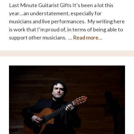
Last Minute Guitarist Gifts It’s been a lot this
year…an understatement, especially for
musicians and live performances. My writing here
is work that I’m proud of, in terms of being able to
support other musicians. …
Read more…