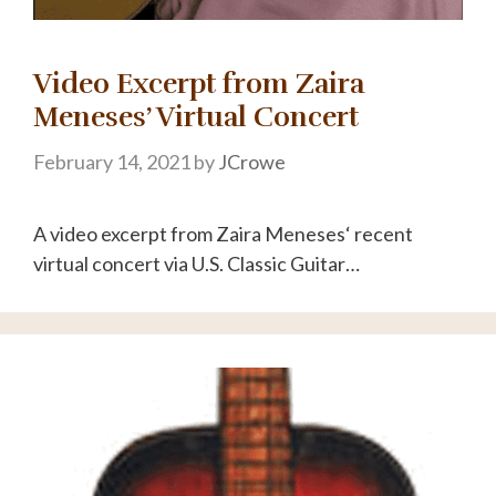
Video Excerpt from Zaira
Meneses’ Virtual Concert
February 14, 2021
by
JCrowe
A video excerpt from Zaira Meneses‘ recent
virtual concert via U.S. Classic Guitar…