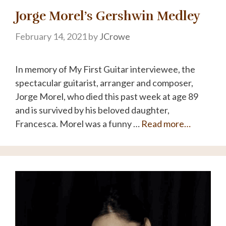
Jorge Morel’s Gershwin Medley
February 14, 2021
by
JCrowe
In memory of My First Guitar interviewee, the
spectacular guitarist, arranger and composer,
Jorge Morel, who died this past week at age 89
and is survived by his beloved daughter,
Francesca. Morel was a funny …
Read more…