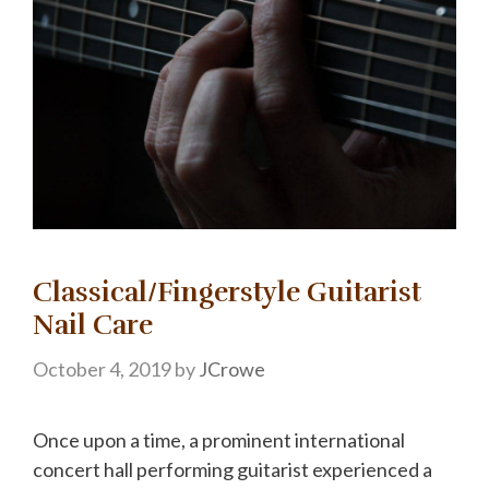
Classical/Fingerstyle Guitarist
Nail Care
October 4, 2019
by
JCrowe
Once upon a time, a prominent international
concert hall performing guitarist experienced a