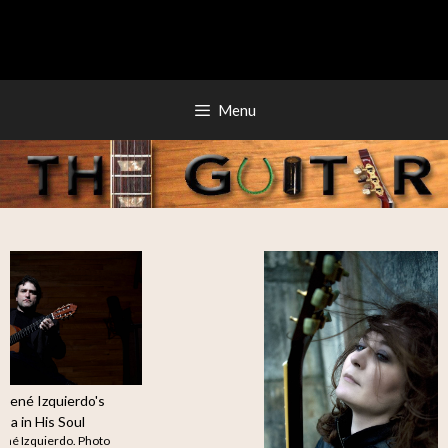
Skip
to
content
Menu
Guitarist René Izquierdo's
Stellar Cuba in His Soul
Guitarist René Izquierdo. Photo