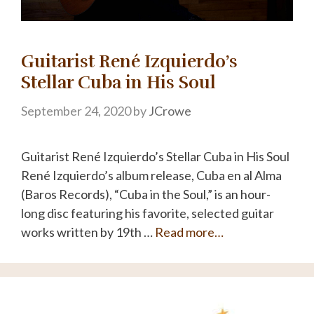
Guitarist René Izquierdo’s
Stellar Cuba in His Soul
September 24, 2020
by
JCrowe
Guitarist René Izquierdo’s Stellar Cuba in His Soul
René Izquierdo’s album release, Cuba en al Alma
(Baros Records), “Cuba in the Soul,” is an hour-
long disc featuring his favorite, selected guitar
works written by 19th …
Read more…