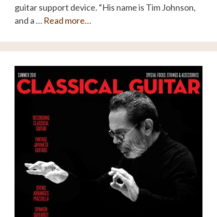
guitar support device. “His name is Tim Johnson,
and a …
Read more…