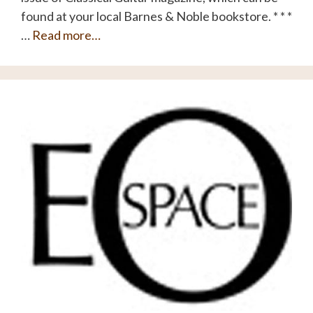
found at your local Barnes & Noble bookstore. * * *
…
Read more…