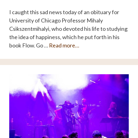
I caught this sad news today of an obituary for
University of Chicago Professor Mihaly
Csikszentmihalyi, who devoted his life to studying
the idea of happiness, which he put forth in his
book Flow. Go …
Read more…