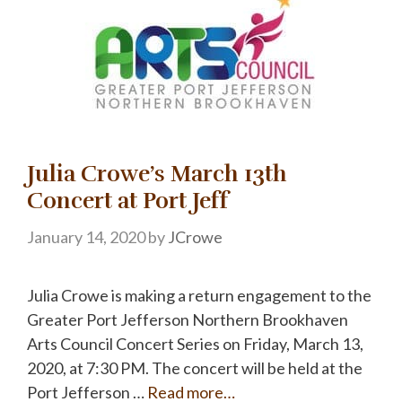
Julia Crowe’s March 13th
Concert at Port Jeff
January 14, 2020
by
JCrowe
Julia Crowe is making a return engagement to the
Greater Port Jefferson Northern Brookhaven
Arts Council Concert Series on Friday, March 13,
2020, at 7:30 PM. The concert will be held at the
Port Jefferson …
Read more…