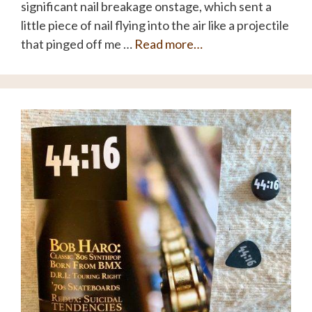
significant nail breakage onstage, which sent a
little piece of nail flying into the air like a projectile
that pinged off me …
Read more…