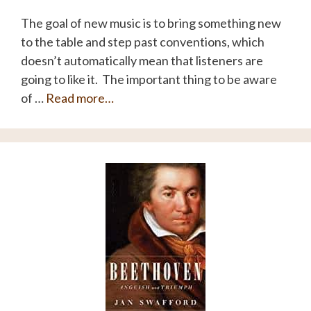
The goal of new music is to bring something new
to the table and step past conventions, which
doesn’t automatically mean that listeners are
going to like it. The important thing to be aware
of …
Read more…