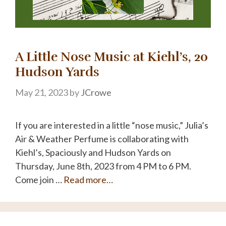
A Little Nose Music at Kiehl’s, 20
Hudson Yards
May 21, 2023
by
JCrowe
If you are interested in a little “nose music,” Julia’s
Air & Weather Perfume is collaborating with
Kiehl’s, Spaciously and Hudson Yards on
Thursday, June 8th, 2023 from 4 PM to 6 PM.
Come join …
Read more…