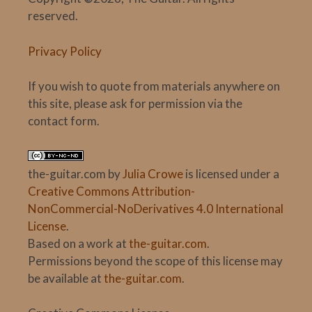
reserved.
Privacy Policy
If you wish to quote from materials anywhere on
this site, please ask for permission via the
contact form.
the-guitar.com
by
Julia Crowe
is licensed under a
Creative Commons Attribution-
NonCommercial-NoDerivatives 4.0 International
License
.
Based on a work at
the-guitar.com
.
Permissions beyond the scope of this license may
be available at
the-guitar.com
.