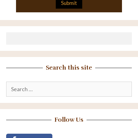
Search this site
Search
for:
Follow Us