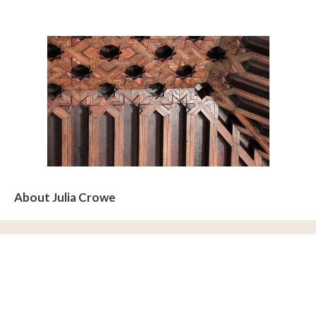
About Julia Crowe