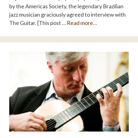
by the Americas Society, the legendary Brazilian
jazz musician graciously agreed to interview with
The Guitar. [This post …
Read more…