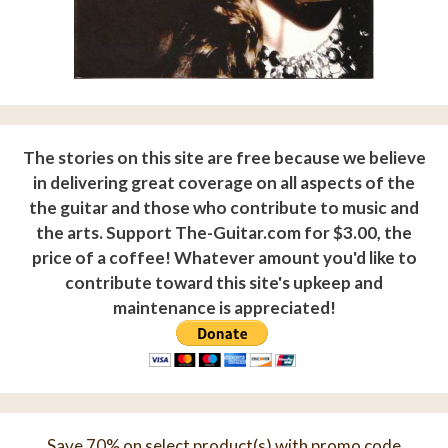
The stories on this site are free because we believe
in delivering great coverage on all aspects of the
the guitar and those who contribute to music and
the arts. Support The-Guitar.com for $3.00, the
price of a coffee! Whatever amount you'd like to
contribute toward this site's upkeep and
maintenance is appreciated!
Save 70% on select product(s) with promo code