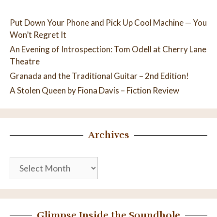
Put Down Your Phone and Pick Up Cool Machine — You
Won’t Regret It
An Evening of Introspection: Tom Odell at Cherry Lane
Theatre
Granada and the Traditional Guitar – 2nd Edition!
A Stolen Queen by Fiona Davis – Fiction Review
Archives
Archives
Glimpse Inside the Soundhole