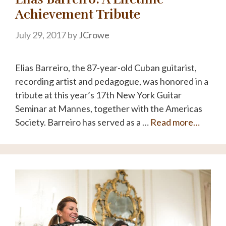
Achievement Tribute
July 29, 2017
by
JCrowe
Elias Barreiro, the 87-year-old Cuban guitarist,
recording artist and pedagogue, was honored in a
tribute at this year’s 17th New York Guitar
Seminar at Mannes, together with the Americas
Society. Barreiro has served as a …
Read more…