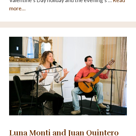
Valentine’s Day holiday and the evening’s …
Read
more…
Luna Monti and Juan Quintero