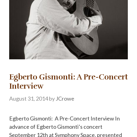
Egberto Gismonti: A Pre-Concert
Interview
August 31, 2014
by
JCrowe
Egberto Gismonti: A Pre-Concert Interview In
advance of Egberto Gismonti’s concert
September 12th at Symphony Space, presented