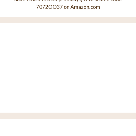
7072OO37 on Amazon.com