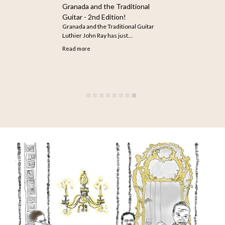
How to Search for Older
Articles on The Guitar
The infinite scroll feature does not
seem to be working…
Read more