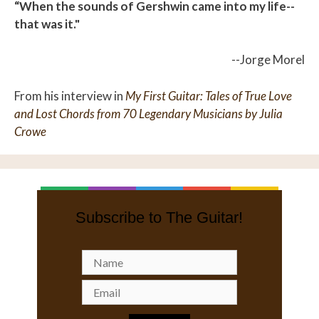
“When the sounds of Gershwin came into my life--
that was it."
--Jorge Morel
From his interview in
My First Guitar: Tales of True Love
and Lost Chords from 70 Legendary Musicians by Julia
Crowe
Subscribe to The Guitar!