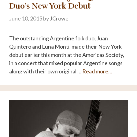
Duo’s New York Debut
June 10, 2015
by
JCrowe
The outstanding Argentine folk duo, Juan
Quintero and Luna Monti, made their New York
debut earlier this month at the Americas Society,
in a concert that mixed popular Argentine songs
along with their own original …
Read more…