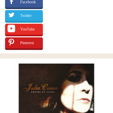
Facebook
Twitter
YouTube
Pinterest