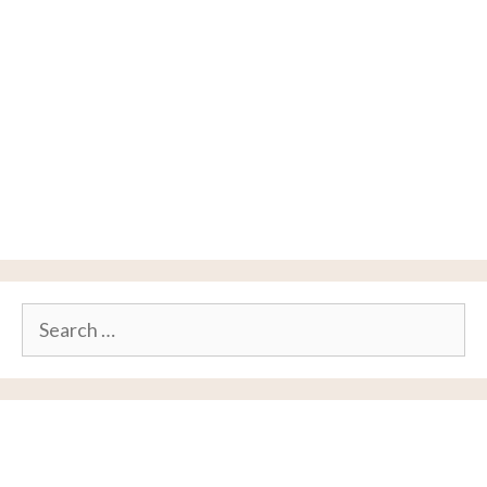
Search
for: