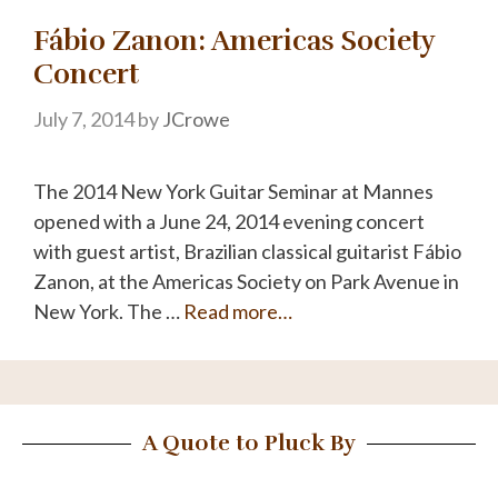
Fábio Zanon: Americas Society
Concert
July 7, 2014
by
JCrowe
The 2014 New York Guitar Seminar at Mannes
opened with a June 24, 2014 evening concert
with guest artist, Brazilian classical guitarist Fábio
Zanon, at the Americas Society on Park Avenue in
New York. The …
Read more…
A Quote to Pluck By