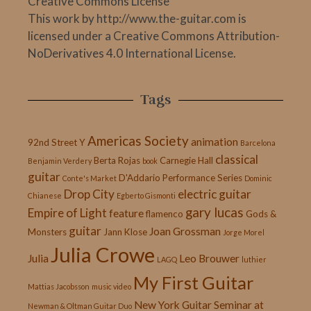
Creative Commons License
This work by http://www.the-guitar.com is
licensed under a Creative Commons Attribution-
NoDerivatives 4.0 International License.
Tags
Americas Society
animation
92nd Street Y
Barcelona
classical
Berta Rojas
Carnegie Hall
Benjamin Verdery
book
guitar
D'Addario Performance Series
Conte's Market
Dominic
Drop City
electric guitar
Chianese
Egberto Gismonti
gary lucas
Empire of Light
feature
flamenco
Gods &
guitar
Joan Grossman
Monsters
Jann Klose
Jorge Morel
Julia Crowe
Julia
Leo Brouwer
LAGQ
luthier
My First Guitar
Mattias Jacobsson
music video
New York Guitar Seminar at
Newman & Oltman Guitar Duo