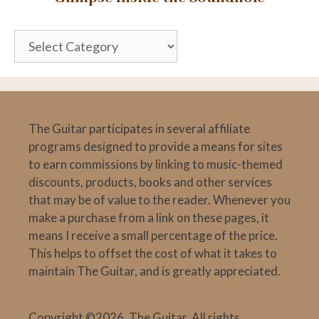
Glimpse
Inside
the
Soundhole
The Guitar participates in several affiliate
programs designed to provide a means for sites
to earn commissions by linking to music-themed
discounts, products, books and other services
that may be of value to the reader. Whenever you
make a purchase from a link on these pages, it
means I receive a small percentage of the price.
This helps to offset the cost of what it takes to
maintain The Guitar, and is greatly appreciated.
Copyright ©2026, The Guitar. All rights