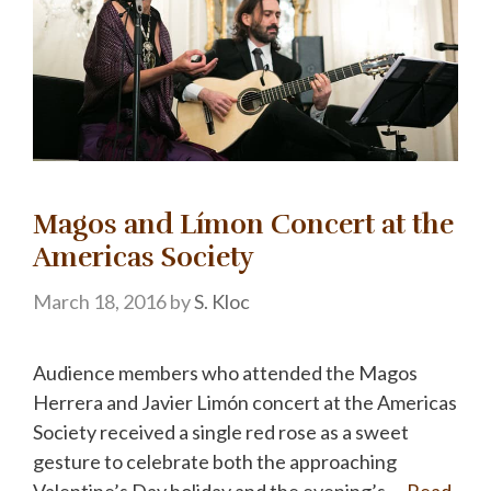
Magos and Límon Concert at the
Americas Society
March 18, 2016
by
S. Kloc
Audience members who attended the Magos
Herrera and Javier Limón concert at the Americas
Society received a single red rose as a sweet
gesture to celebrate both the approaching