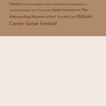
Mannes
Peter Van Wagner
Pierre Bibault
Poisson Rouge
Rene
Spain
The
Stereopticon
Izquierdo
Salvador Dali
Sharon Isbin
Wilson
Metropolitan Museum of Art
Tom McCourt
Center Guitar Festival