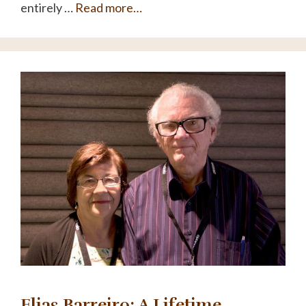
entirely …
Read more…
Elias Barreiro: A Lifetime