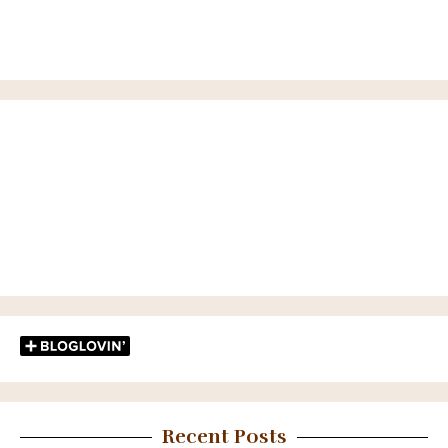
Recent Posts