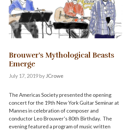
Brouwer’s Mythological Beasts
Emerge
July 17, 2019
by
JCrowe
The Americas Society presented the opening
concert for the 19th New York Guitar Seminar at
Mannes in celebration of composer and
conductor Leo Brouwer’s 80th Birthday. The
evening featured a program of music written